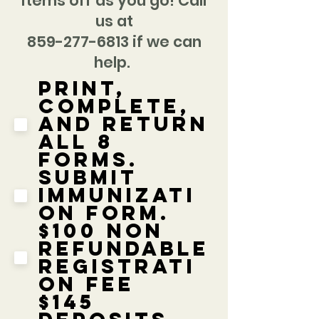
items off as you go! Call
us at
859-277-6813 if we can
help.
Print,
complete,
and return
all 8
forms.
Submit
immunizati
on form.
$100 Non
Refundable
Registrati
on Fee
$145