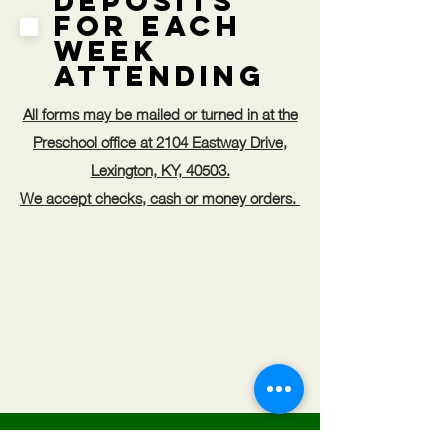
Deposits
for Each
Week
Attending
All forms may be mailed or turned in at the
Preschool office at 2104 Eastway Drive,
Lexington, KY, 40503.
We accept checks, cash or money orders.