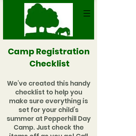
Camp Registration
Checkl
ist
We've created this handy
checklist to help you
make sure everything is
set for your child's
summer at Pepperhill Day
Camp. Just check the