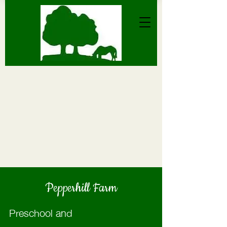
Pepperhill Farm
Preschool and